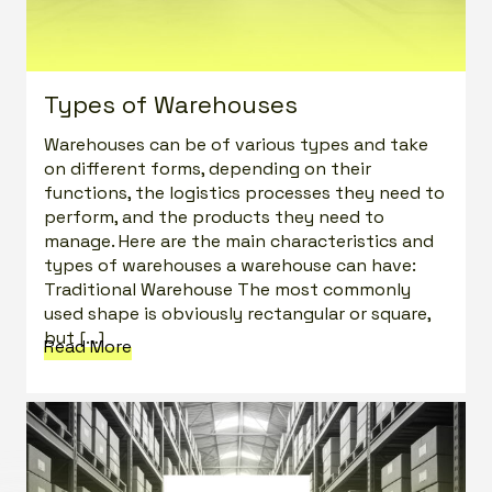
Types of Warehouses
Warehouses can be of various types and take
on different forms, depending on their
functions, the logistics processes they need to
perform, and the products they need to
manage. Here are the main characteristics and
types of warehouses a warehouse can have:
Traditional Warehouse The most commonly
used shape is obviously rectangular or square,
but […]
Read More