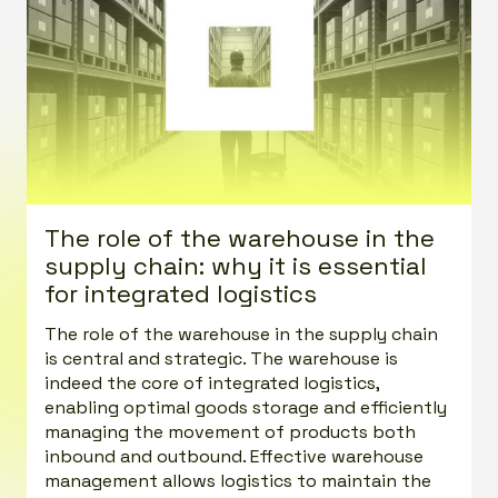
The role of the warehouse in the
supply chain: why it is essential
for integrated logistics
The role of the warehouse in the supply chain
is central and strategic. The warehouse is
indeed the core of integrated logistics,
enabling optimal goods storage and efficiently
managing the movement of products both
inbound and outbound. Effective warehouse
management allows logistics to maintain the