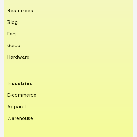
Resources
Blog
Faq
Guide
Hardware
Industries
E-commerce
Apparel
Warehouse