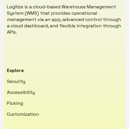
Logilize is a cloud-based Warehouse Management
System (WMS) that provides operational
management via an app, advanced control through
a cloud dashboard, and flexible integration through
APIs.
Explore
Security
Accessibility
Picking
Customization