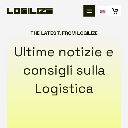
THE LATEST, FROM LOGILIZE
Ultime notizie e
consigli sulla
Logistica