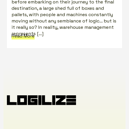
before embarking on their journey to the final
destination, a large shed full of boxes and
pallets, with people and machines constantly
moving without any semblance of logic… but is
it really so? In reality, warehouse management
represents […]
Read More