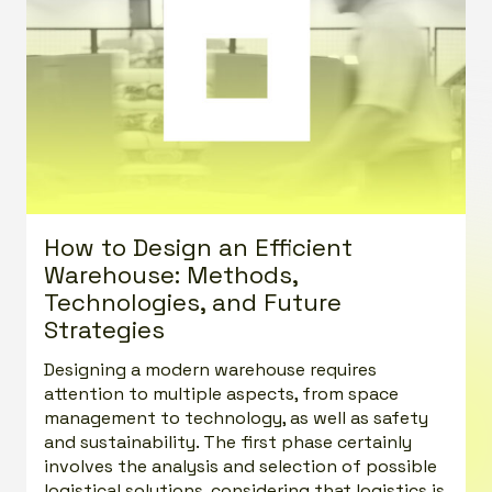
How to Design an Efficient
Warehouse: Methods,
Technologies, and Future
Strategies
Designing a modern warehouse requires
attention to multiple aspects, from space
management to technology, as well as safety
and sustainability. The first phase certainly
involves the analysis and selection of possible
logistical solutions, considering that logistics is