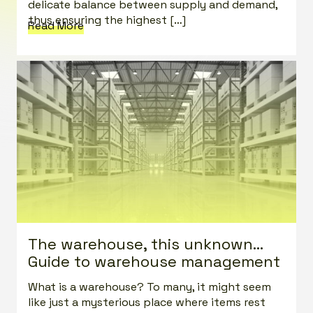
delicate balance between supply and demand,
thus ensuring the highest […]
Read More
The warehouse, this unknown…
Guide to warehouse management
What is a warehouse? To many, it might seem
like just a mysterious place where items rest