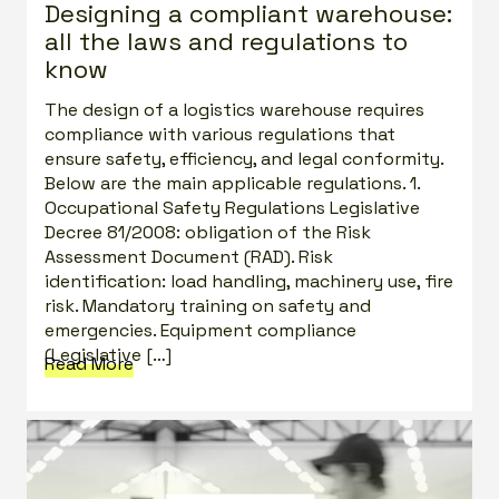
Designing a compliant warehouse:
all the laws and regulations to
know
The design of a logistics warehouse requires
compliance with various regulations that
ensure safety, efficiency, and legal conformity.
Below are the main applicable regulations. 1.
Occupational Safety Regulations Legislative
Decree 81/2008: obligation of the Risk
Assessment Document (RAD). Risk
identification: load handling, machinery use, fire
risk. Mandatory training on safety and
emergencies. Equipment compliance
(Legislative […]
Read More