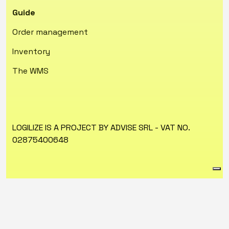
Guide
Order management
Inventory
The WMS
LOGILIZE IS A PROJECT BY ADVISE SRL - VAT NO.
02875400648
Privacy Policy
Cookie Policy