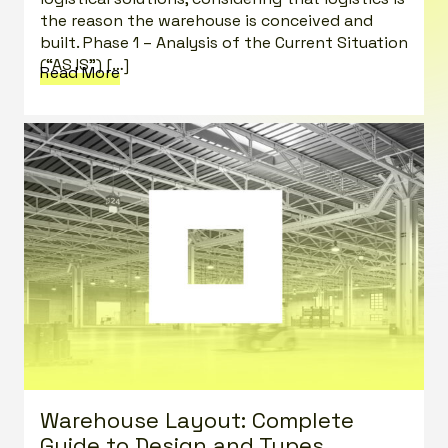
the reason the warehouse is conceived and
built. Phase 1 – Analysis of the Current Situation
(“AS IS”) […]
Read More
Warehouse Layout: Complete
Guide to Design and Types