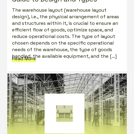
The warehouse layout (warehouse layout
design), i.e., the physical arrangement of areas
and structures within it, is crucial to ensure an
efficient flow of goods, optimize space, and
reduce operational costs. The type of layout
chosen depends on the specific operational
needs of the warehouse, the type of goods
handled, the available equipment, and the […]
Read More