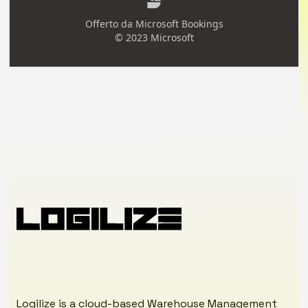
Logilize is a cloud-based Warehouse Management