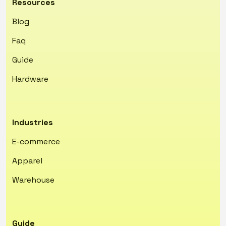
Resources
Blog
Faq
Guide
Hardware
Industries
E-commerce
Apparel
Warehouse
Guide