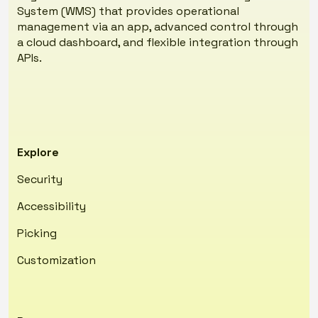
System (WMS) that provides operational
management via an app, advanced control through
a cloud dashboard, and flexible integration through
APIs.
Explore
Security
Accessibility
Picking
Customization