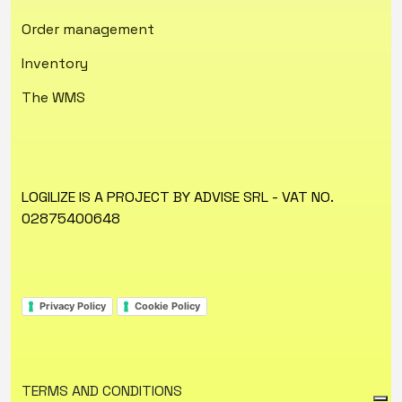
Order management
Inventory
The WMS
LOGILIZE IS A PROJECT BY ADVISE SRL - VAT NO.
02875400648
Privacy Policy
Cookie Policy
TERMS AND CONDITIONS