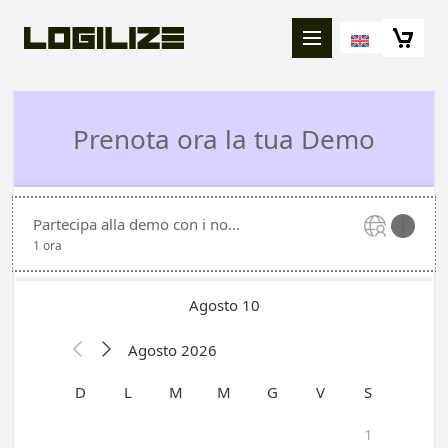
Richiedi una demo Logilize