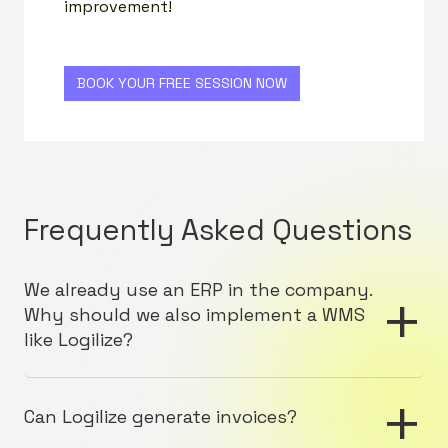
improvement!
BOOK YOUR FREE SESSION NOW
Frequently Asked Questions
+
We already use an ERP in the company.
Why should we also implement a WMS
like Logilize?
An ERP (Enterprise Resource Planning) provides
+
integrated management of business processes, but
Can Logilize generate invoices?
it often lacks the specialized features needed to