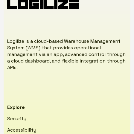
standards, wearables, etc.
effectively.
Our goal is to ensure your warehouse always
operates at peak efficiency.
Logilize is a cloud-based Warehouse Management
System (WMS) that provides operational
management via an app, advanced control through
a cloud dashboard, and flexible integration through
APIs.
Explore
Security
Accessibility