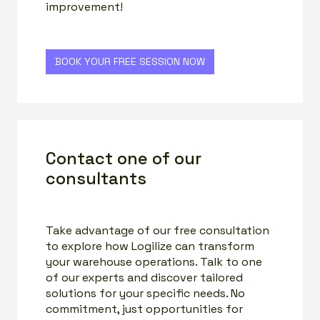
improvement!
BOOK YOUR FREE SESSION NOW
Contact one of our
consultants
Take advantage of our free consultation
to explore how Logilize can transform
your warehouse operations. Talk to one
of our experts and discover tailored
solutions for your specific needs. No
commitment, just opportunities for