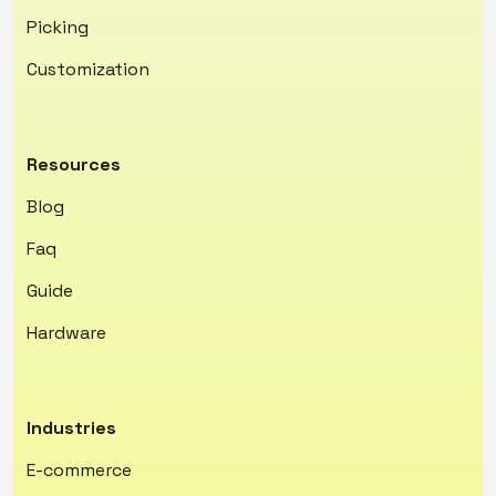
Picking
Customization
Resources
Blog
Faq
Guide
Hardware
Industries
E-commerce