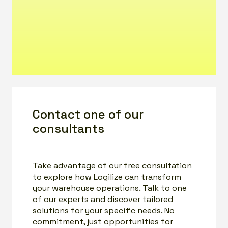
Contact one of our
consultants
Take advantage of our free consultation
to explore how Logilize can transform
your warehouse operations. Talk to one
of our experts and discover tailored
solutions for your specific needs. No
commitment, just opportunities for