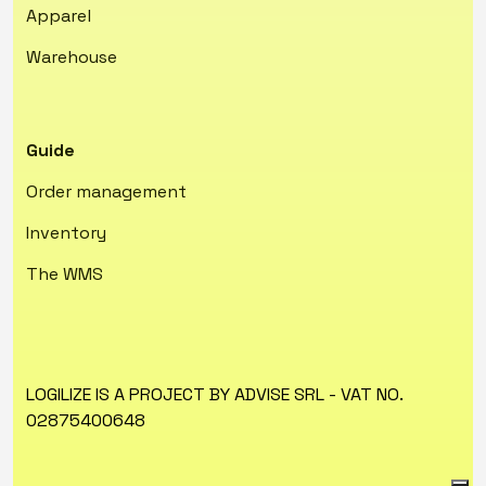
Apparel
Warehouse
Guide
Order management
Inventory
The WMS
LOGILIZE IS A PROJECT BY ADVISE SRL - VAT NO.
02875400648