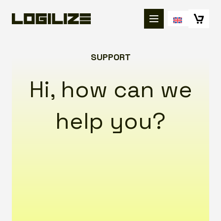
SUPPORT
Hi, how can we
help you?