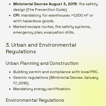
Ministerial Decree August 3, 2015
: fire safety
design (Fire Prevention Code).
CPI
: mandatory for warehouses >1,000 m² or
with hazardous goods.
Marked escape routes, fire safety systems,
emergency plan, evacuation drills.
3. Urban and Environmental
Regulations
Urban Planning and Construction
Building permit and compliance with local PRC.
Seismic regulations (Ministerial Decree January
17, 2018).
Mandatory energy certification.
Environmental Regulations