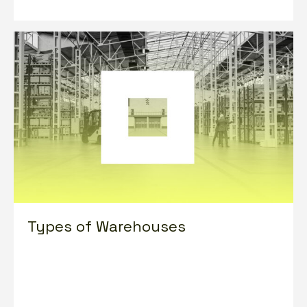
Types of Warehouses