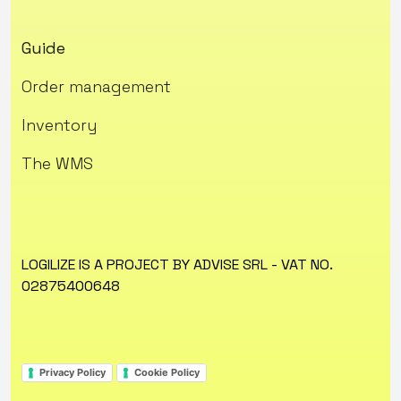
Guide
Order management
Inventory
The WMS
LOGILIZE IS A PROJECT BY ADVISE SRL - VAT NO.
02875400648
Privacy Policy
Cookie Policy