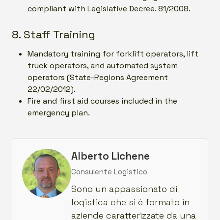
compliant with Legislative Decree. 81/2008.
8. Staff Training
Mandatory training for forklift operators, lift
truck operators, and automated system
operators (State-Regions Agreement
22/02/2012).
Fire and first aid courses included in the
emergency plan.
Alberto Lichene
Consulente Logistico
Sono un appassionato di
logistica che si è formato in
aziende caratterizzate da una