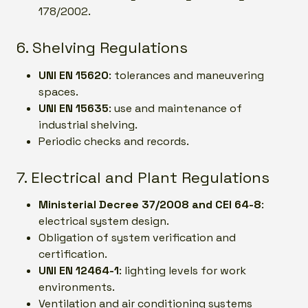
178/2002.
6. Shelving Regulations
UNI EN 15620
: tolerances and maneuvering
spaces.
UNI EN 15635
: use and maintenance of
industrial shelving.
Periodic checks and records.
7. Electrical and Plant Regulations
Ministerial Decree 37/2008 and CEI 64-8
:
electrical system design.
Obligation of system verification and
certification.
UNI EN 12464-1
: lighting levels for work
environments.
Ventilation and air conditioning systems