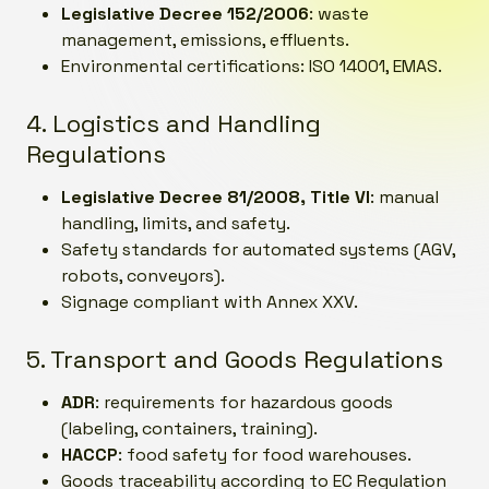
Legislative Decree 152/2006
: waste
management, emissions, effluents.
Environmental certifications: ISO 14001, EMAS.
4. Logistics and Handling
Regulations
Legislative Decree 81/2008, Title VI
: manual
handling, limits, and safety.
Safety standards for automated systems (AGV,
robots, conveyors).
Signage compliant with Annex XXV.
5. Transport and Goods Regulations
ADR
: requirements for hazardous goods
(labeling, containers, training).
HACCP
: food safety for food warehouses.
Goods traceability according to EC Regulation