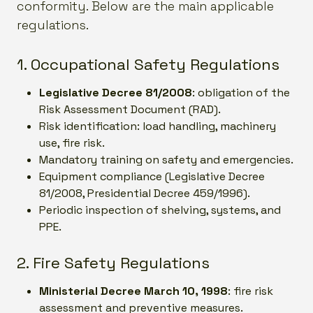
conformity. Below are the main applicable
regulations.
1. Occupational Safety Regulations
Legislative Decree 81/2008
: obligation of the
Risk Assessment Document (RAD).
Risk identification: load handling, machinery
use, fire risk.
Mandatory training on safety and emergencies.
Equipment compliance (Legislative Decree
81/2008, Presidential Decree 459/1996).
Periodic inspection of shelving, systems, and
PPE.
2. Fire Safety Regulations
Ministerial Decree March 10, 1998
: fire risk
assessment and preventive measures.