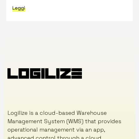
Leggi
Logilize is a cloud-based Warehouse
Management System (WMS) that provides
operational management via an app,
advanced control through a cloud