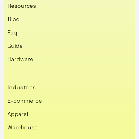
Resources
Blog
Faq
Guide
Hardware
Industries
E-commerce
Apparel
Warehouse