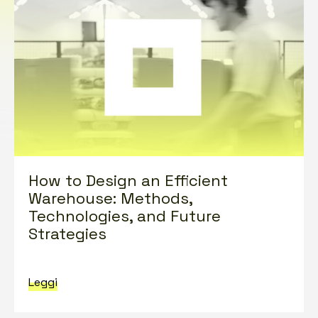
How to Design an Efficient
Warehouse: Methods,
Technologies, and Future
Strategies
Leggi