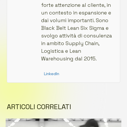
forte attenzione al cliente, in
un contesto in espansione e
dai volumi importanti. Sono
Black Belt Lean Six Sigma e
svolgo attività di consulenza
in ambito Supply Chain,
Logistica e Lean
Warehousing dal 2015.
LinkedIn
ARTICOLI CORRELATI