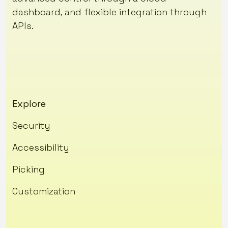
dashboard, and flexible integration through
APIs.
Explore
Security
Accessibility
Picking
Customization