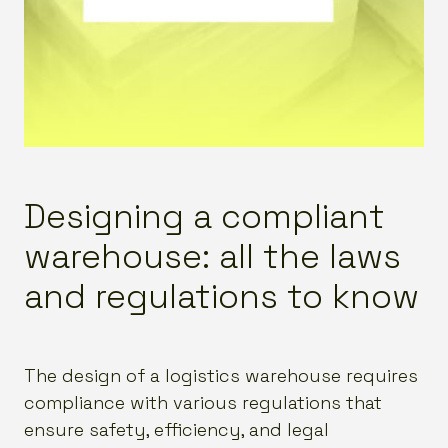
Designing a compliant
warehouse: all the laws
and regulations to know
The design of a logistics warehouse requires
compliance with various regulations that
ensure safety, efficiency, and legal