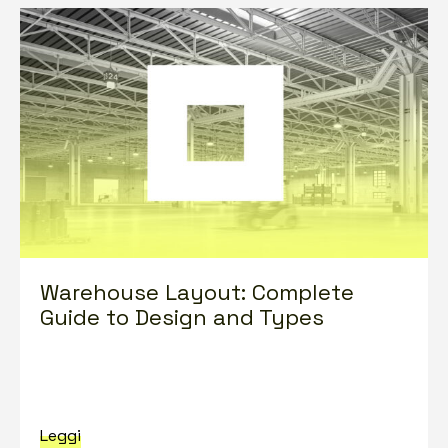
Warehouse Layout: Complete
Guide to Design and Types
Leggi