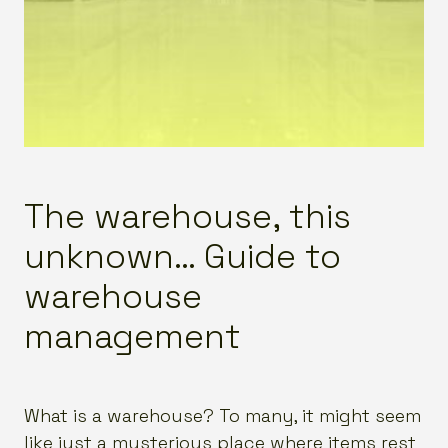
The warehouse, this
unknown… Guide to
warehouse
management
What is a warehouse? To many, it might seem
like just a mysterious place where items rest