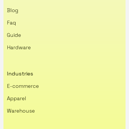
Blog
Faq
Guide
Hardware
Industries
E-commerce
Apparel
Warehouse