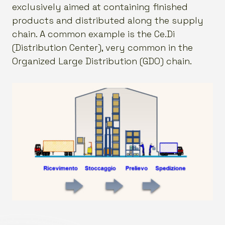
exclusively aimed at containing finished
products and distributed along the supply
chain. A common example is the Ce.Di
(Distribution Center), very common in the
Organized Large Distribution (GDO) chain.