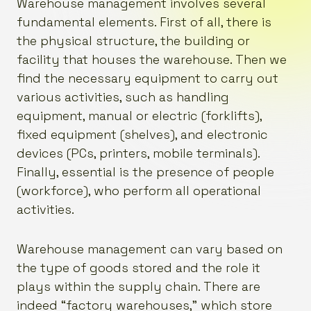
Warehouse management involves several
fundamental elements. First of all, there is
the physical structure, the building or
facility that houses the warehouse. Then we
find the necessary equipment to carry out
various activities, such as handling
equipment, manual or electric (forklifts),
fixed equipment (shelves), and electronic
devices (PCs, printers, mobile terminals).
Finally, essential is the presence of people
(workforce), who perform all operational
activities.
Warehouse management can vary based on
the type of goods stored and the role it
plays within the supply chain. There are
indeed “factory warehouses,” which store