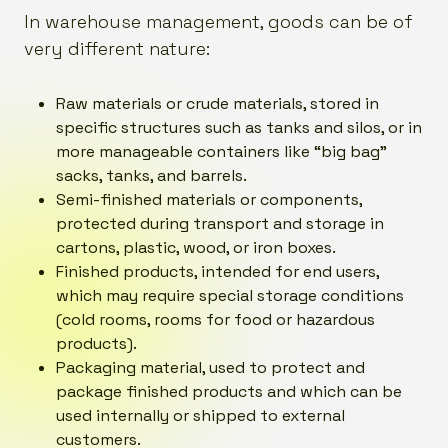
In warehouse management, goods can be of
very different nature:
Raw materials or crude materials, stored in
specific structures such as tanks and silos, or in
more manageable containers like “big bag”
sacks, tanks, and barrels.
Semi-finished materials or components,
protected during transport and storage in
cartons, plastic, wood, or iron boxes.
Finished products, intended for end users,
which may require special storage conditions
(cold rooms, rooms for food or hazardous
products).
Packaging material, used to protect and
package finished products and which can be
used internally or shipped to external
customers.