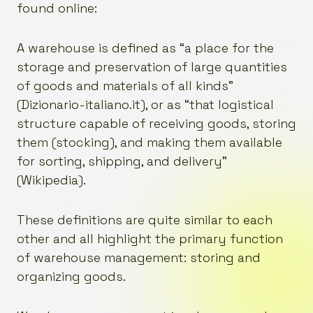
found online:
A warehouse is defined as “a place for the
storage and preservation of large quantities
of goods and materials of all kinds”
(Dizionario-italiano.it), or as “that logistical
structure capable of receiving goods, storing
them (stocking), and making them available
for sorting, shipping, and delivery”
(Wikipedia).
These definitions are quite similar to each
other and all highlight the primary function
of warehouse management: storing and
organizing goods.