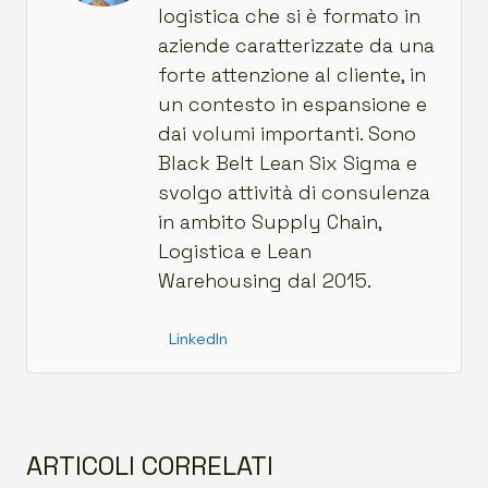
logistica che si è formato in
aziende caratterizzate da una
forte attenzione al cliente, in
un contesto in espansione e
dai volumi importanti. Sono
Black Belt Lean Six Sigma e
svolgo attività di consulenza
in ambito Supply Chain,
Logistica e Lean
Warehousing dal 2015.
LinkedIn
ARTICOLI CORRELATI