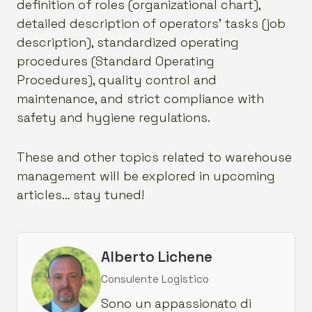
definition of roles (organizational chart),
detailed description of operators’ tasks (job
description), standardized operating
procedures (Standard Operating
Procedures), quality control and
maintenance, and strict compliance with
safety and hygiene regulations.
These and other topics related to warehouse
management will be explored in upcoming
articles… stay tuned!
Alberto Lichene
Consulente Logistico
Sono un appassionato di