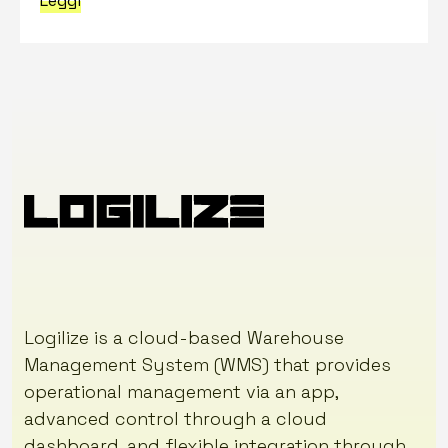
Leggi
Logilize is a cloud-based Warehouse
Management System (WMS) that provides
operational management via an app,
advanced control through a cloud
dashboard, and flexible integration through