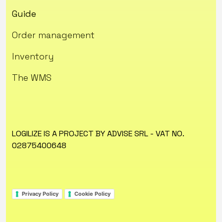
Guide
Order management
Inventory
The WMS
LOGILIZE IS A PROJECT BY ADVISE SRL - VAT NO.
02875400648
Privacy Policy
Cookie Policy