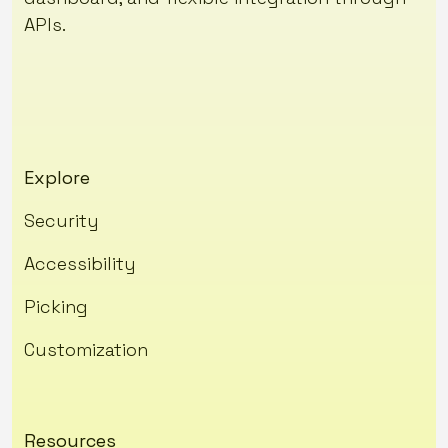
APIs.
Explore
Security
Accessibility
Picking
Customization
Resources