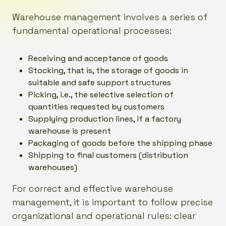
Warehouse management involves a series of
fundamental operational processes:
Receiving and acceptance of goods
Stocking, that is, the storage of goods in
suitable and safe support structures
Picking, i.e., the selective selection of
quantities requested by customers
Supplying production lines, if a factory
warehouse is present
Packaging of goods before the shipping phase
Shipping to final customers (distribution
warehouses)
For correct and effective warehouse
management, it is important to follow precise
organizational and operational rules: clear