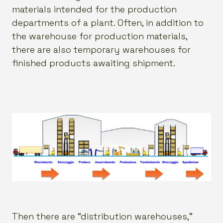
materials intended for the production
departments of a plant. Often, in addition to
the warehouse for production materials,
there are also temporary warehouses for
finished products awaiting shipment.
Then there are “distribution warehouses,”