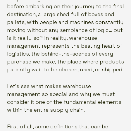
before embarking on their journey to the final
destination, a large shed full of boxes and
pallets, with people and machines constantly
moving without any semblance of logic… but
is it really so? In reality, warehouse
management represents the beating heart of
logistics, the behind-the-scenes of every
purchase we make, the place where products
patiently wait to be chosen, used, or shipped.
Let’s see what makes warehouse
management so special and why we must
consider it one of the fundamental elements
within the entire supply chain.
First of all, some definitions that can be