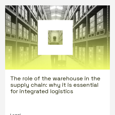
The role of the warehouse in the
supply chain: why it is essential
for integrated logistics