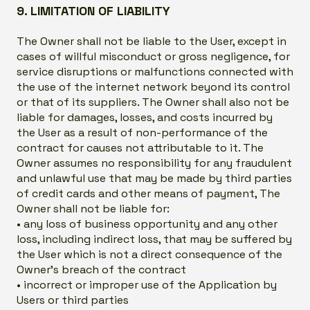
9. LIMITATION OF LIABILITY
The Owner shall not be liable to the User, except in
cases of willful misconduct or gross negligence, for
service disruptions or malfunctions connected with
the use of the internet network beyond its control
or that of its suppliers. The Owner shall also not be
liable for damages, losses, and costs incurred by
the User as a result of non-performance of the
contract for causes not attributable to it. The
Owner assumes no responsibility for any fraudulent
and unlawful use that may be made by third parties
of credit cards and other means of payment, The
Owner shall not be liable for:
• any loss of business opportunity and any other
loss, including indirect loss, that may be suffered by
the User which is not a direct consequence of the
Owner’s breach of the contract
• incorrect or improper use of the Application by
Users or third parties