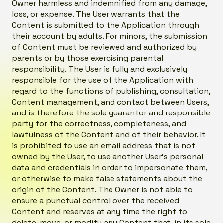
Owner harmless and indemnified from any damage,
loss, or expense. The User warrants that the
Content is submitted to the Application through
their account by adults. For minors, the submission
of Content must be reviewed and authorized by
parents or by those exercising parental
responsibility. The User is fully and exclusively
responsible for the use of the Application with
regard to the functions of publishing, consultation,
Content management, and contact between Users,
and is therefore the sole guarantor and responsible
party for the correctness, completeness, and
lawfulness of the Content and of their behavior. It
is prohibited to use an email address that is not
owned by the User, to use another User’s personal
data and credentials in order to impersonate them,
or otherwise to make false statements about the
origin of the Content. The Owner is not able to
ensure a punctual control over the received
Content and reserves at any time the right to
delete, move, or modify any Content that, in its sole