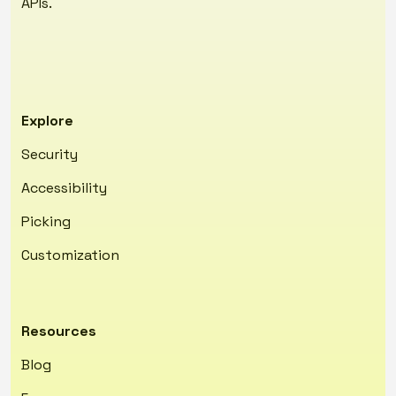
APIs.
Explore
Security
Accessibility
Picking
Customization
Resources
Blog