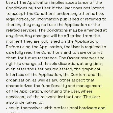
Use of the Application implies acceptance of the
Conditions by the User. If the User does not intend
to accept the Conditions and/or any other notice,
legal notice, or information published or referred to
therein, they may not use the Application or the
related services. The Conditions may be amended at
any time. Any changes will be effective from the
moment they are published on the Application.
Before using the Application, the User is required to
carefully read the Conditions and to save or print
them for future reference. The Owner reserves the
right to change, at its sole discretion, at any time,
even after the User has registered, the graphical
interface of the Application, the Content and its
organization, as well as any other aspect that
characterizes the functionality and management
of the Application, notifying the User, where
necessary, of the relevant instructions. The User
also undertakes to:
• equip themselves with professional hardware and