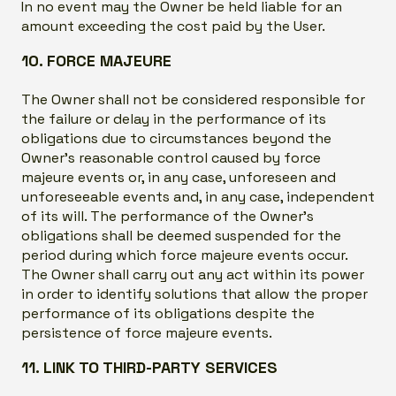
In no event may the Owner be held liable for an
amount exceeding the cost paid by the User.
10. FORCE MAJEURE
The Owner shall not be considered responsible for
the failure or delay in the performance of its
obligations due to circumstances beyond the
Owner’s reasonable control caused by force
majeure events or, in any case, unforeseen and
unforeseeable events and, in any case, independent
of its will. The performance of the Owner’s
obligations shall be deemed suspended for the
period during which force majeure events occur.
The Owner shall carry out any act within its power
in order to identify solutions that allow the proper
performance of its obligations despite the
persistence of force majeure events.
11. LINK TO THIRD-PARTY SERVICES