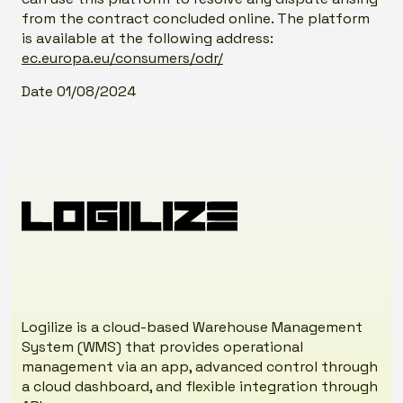
from the contract concluded online. The platform
is available at the following address:
ec.europa.eu/consumers/odr/
Date 01/08/2024
Logilize is a cloud-based Warehouse Management
System (WMS) that provides operational
management via an app, advanced control through
a cloud dashboard, and flexible integration through