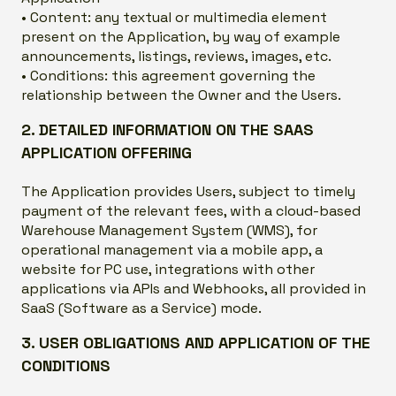
• Content: any textual or multimedia element
present on the Application, by way of example
announcements, listings, reviews, images, etc.
• Conditions: this agreement governing the
relationship between the Owner and the Users.
2. DETAILED INFORMATION ON THE SAAS
APPLICATION OFFERING
The Application provides Users, subject to timely
payment of the relevant fees, with a cloud-based
Warehouse Management System (WMS), for
operational management via a mobile app, a
website for PC use, integrations with other
applications via APIs and Webhooks, all provided in
SaaS (Software as a Service) mode.
3. USER OBLIGATIONS AND APPLICATION OF THE
CONDITIONS