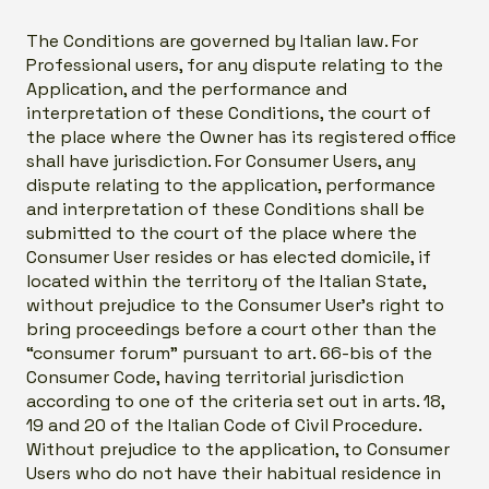
The Conditions are governed by Italian law. For
Professional users, for any dispute relating to the
Application, and the performance and
interpretation of these Conditions, the court of
the place where the Owner has its registered office
shall have jurisdiction. For Consumer Users, any
dispute relating to the application, performance
and interpretation of these Conditions shall be
submitted to the court of the place where the
Consumer User resides or has elected domicile, if
located within the territory of the Italian State,
without prejudice to the Consumer User’s right to
bring proceedings before a court other than the
“consumer forum” pursuant to art. 66-bis of the
Consumer Code, having territorial jurisdiction
according to one of the criteria set out in arts. 18,
19 and 20 of the Italian Code of Civil Procedure.
Without prejudice to the application, to Consumer
Users who do not have their habitual residence in