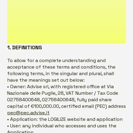
1. DEFINITIONS
To allow for a complete understanding and
acceptance of these terms and conditions, the
following terms, in the singular and plural, shall
have the meanings set out below:
• Owner: Advise srl, with registered office at Via
Nazionale delle Puglie, 28, VAT Number / Tax Code
02758400648, 02758400648, fully paid share
capital of €100,000.00, certified email (PEC) address
pec@pec.advise.it
• Application: the LOGILIZE website and application
• User: any individual who accesses and uses the
Application