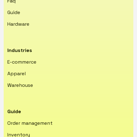
Faq
Guide
Hardware
Industries
E-commerce
Apparel
Warehouse
Guide
Order management
Inventory