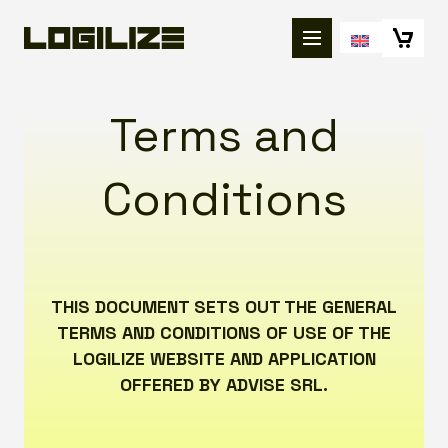
Terms and
Conditions
THIS DOCUMENT SETS OUT THE GENERAL
TERMS AND CONDITIONS OF USE OF THE
LOGILIZE WEBSITE AND APPLICATION
OFFERED BY ADVISE SRL.