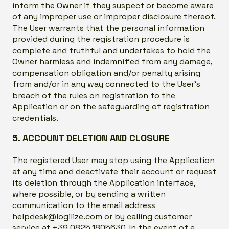
inform the Owner if they suspect or become aware
of any improper use or improper disclosure thereof.
The User warrants that the personal information
provided during the registration procedure is
complete and truthful and undertakes to hold the
Owner harmless and indemnified from any damage,
compensation obligation and/or penalty arising
from and/or in any way connected to the User’s
breach of the rules on registration to the
Application or on the safeguarding of registration
credentials.
5. ACCOUNT DELETION AND CLOSURE
The registered User may stop using the Application
at any time and deactivate their account or request
its deletion through the Application interface,
where possible, or by sending a written
communication to the email address
helpdesk@logilize.com
or by calling customer
service at +39.0825.1805630. In the event of a