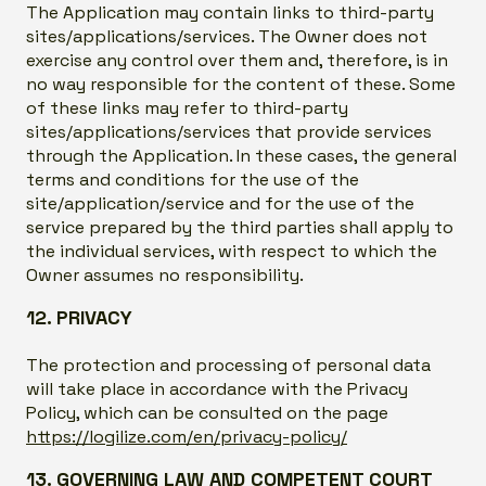
The Application may contain links to third-party
sites/applications/services. The Owner does not
exercise any control over them and, therefore, is in
no way responsible for the content of these. Some
of these links may refer to third-party
sites/applications/services that provide services
through the Application. In these cases, the general
terms and conditions for the use of the
site/application/service and for the use of the
service prepared by the third parties shall apply to
the individual services, with respect to which the
Owner assumes no responsibility.
12. PRIVACY
The protection and processing of personal data
will take place in accordance with the Privacy
Policy, which can be consulted on the page
https://logilize.com/en/privacy-policy/
13. GOVERNING LAW AND COMPETENT COURT