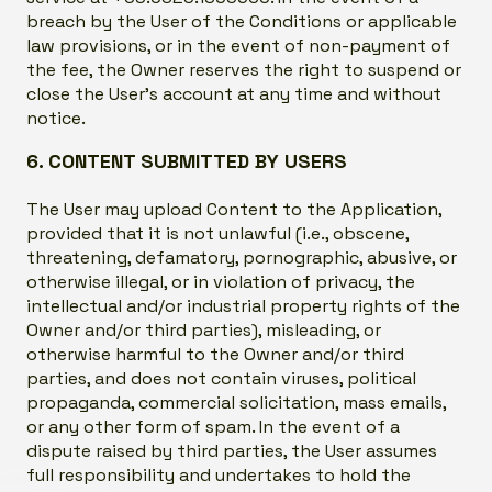
breach by the User of the Conditions or applicable
law provisions, or in the event of non-payment of
the fee, the Owner reserves the right to suspend or
close the User’s account at any time and without
notice.
6. CONTENT SUBMITTED BY USERS
The User may upload Content to the Application,
provided that it is not unlawful (i.e., obscene,
threatening, defamatory, pornographic, abusive, or
otherwise illegal, or in violation of privacy, the
intellectual and/or industrial property rights of the
Owner and/or third parties), misleading, or
otherwise harmful to the Owner and/or third
parties, and does not contain viruses, political
propaganda, commercial solicitation, mass emails,
or any other form of spam. In the event of a
dispute raised by third parties, the User assumes
full responsibility and undertakes to hold the