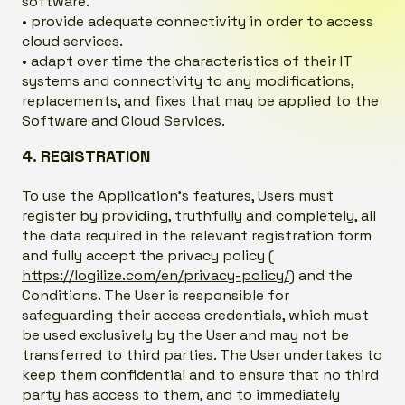
software.
• provide adequate connectivity in order to access
cloud services.
• adapt over time the characteristics of their IT
systems and connectivity to any modifications,
replacements, and fixes that may be applied to the
Software and Cloud Services.
4. REGISTRATION
To use the Application’s features, Users must
register by providing, truthfully and completely, all
the data required in the relevant registration form
and fully accept the privacy policy (
https://logilize.com/en/privacy-policy/
) and the
Conditions. The User is responsible for
safeguarding their access credentials, which must
be used exclusively by the User and may not be
transferred to third parties. The User undertakes to
keep them confidential and to ensure that no third
party has access to them, and to immediately