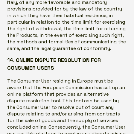
Italy, of any more favorable and mandatory
provisions provided for by the law of the country
in which they have their habitual residence, in
particular in relation to the time limit for exercising
the right of withdrawal, the time limit for returning
the Products, in the event of exercising such right,
the methods and formalities of communicating the
same, and the legal guarantee of conformity.
14. ONLINE DISPUTE RESOLUTION FOR
CONSUMER USERS
The Consumer User residing in Europe must be
aware that the European Commission has set up an
online platform that provides an alternative
dispute resolution tool. This tool can be used by
the Consumer User to resolve out of court any
dispute relating to and/or arising from contracts
for the sale of goods and the supply of services
concluded online. Consequently, the Consumer User
can use this platform to resolve any dispute arising