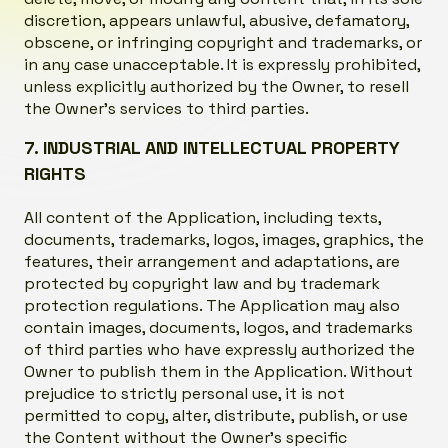
discretion, appears unlawful, abusive, defamatory,
obscene, or infringing copyright and trademarks, or
in any case unacceptable. It is expressly prohibited,
unless explicitly authorized by the Owner, to resell
the Owner’s services to third parties.
7. INDUSTRIAL AND INTELLECTUAL PROPERTY
RIGHTS
All content of the Application, including texts,
documents, trademarks, logos, images, graphics, the
features, their arrangement and adaptations, are
protected by copyright law and by trademark
protection regulations. The Application may also
contain images, documents, logos, and trademarks
of third parties who have expressly authorized the
Owner to publish them in the Application. Without
prejudice to strictly personal use, it is not
permitted to copy, alter, distribute, publish, or use
the Content without the Owner’s specific