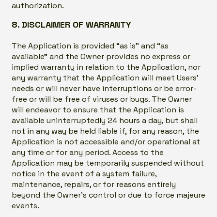
authorization.
8. DISCLAIMER OF WARRANTY
The Application is provided “as is” and “as
available” and the Owner provides no express or
implied warranty in relation to the Application, nor
any warranty that the Application will meet Users’
needs or will never have interruptions or be error-
free or will be free of viruses or bugs. The Owner
will endeavor to ensure that the Application is
available uninterruptedly 24 hours a day, but shall
not in any way be held liable if, for any reason, the
Application is not accessible and/or operational at
any time or for any period. Access to the
Application may be temporarily suspended without
notice in the event of a system failure,
maintenance, repairs, or for reasons entirely
beyond the Owner’s control or due to force majeure
events.