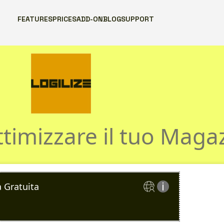
FEATURES
PRICES
ADD-ON
BLOG
SUPPORT
nsulenza Logil