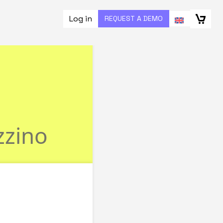
Log in
REQUEST A DEMO
ize