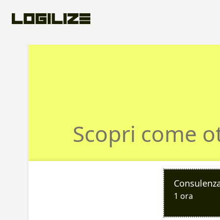
Prenota una co