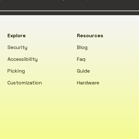
Explore
Resources
Security
Blog
Accessibility
Faq
Picking
Guide
Customization
Hardware