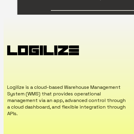
Logilize is a cloud-based Warehouse Management
System (WMS) that provides operational
management via an app, advanced control through
a cloud dashboard, and flexible integration through
APIs.