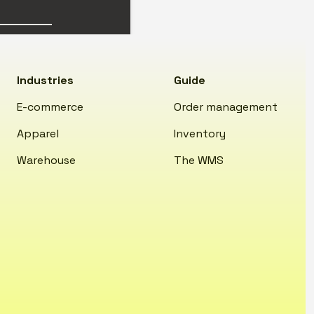
Industries
Guide
E-commerce
Order management
Apparel
Inventory
Warehouse
The WMS