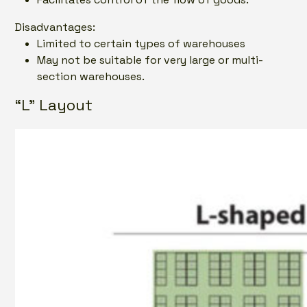
Disadvantages:
Limited to certain types of warehouses
May not be suitable for very large or multi-
section warehouses.
“L” Layout