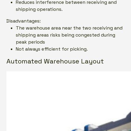
Reduces interference between receiving and
shipping operations.
Disadvantages:
The warehouse area near the two receiving and
shipping areas risks being congested during
peak periods
Not always efficient for picking.
Automated Warehouse Layout