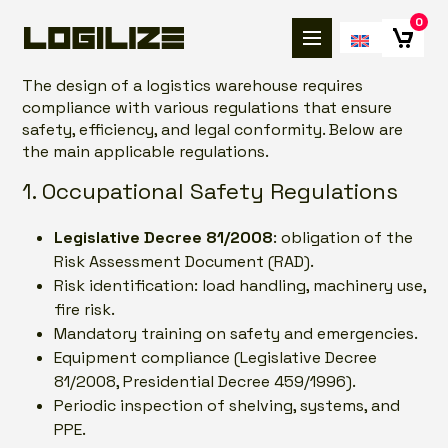
0
The design of a logistics warehouse requires
compliance with various regulations that ensure
safety, efficiency, and legal conformity. Below are
the main applicable regulations.
1. Occupational Safety Regulations
Legislative Decree 81/2008
: obligation of the
Risk Assessment Document (RAD).
Risk identification: load handling, machinery use,
fire risk.
Mandatory training on safety and emergencies.
Equipment compliance (Legislative Decree
81/2008, Presidential Decree 459/1996).
Periodic inspection of shelving, systems, and
PPE.