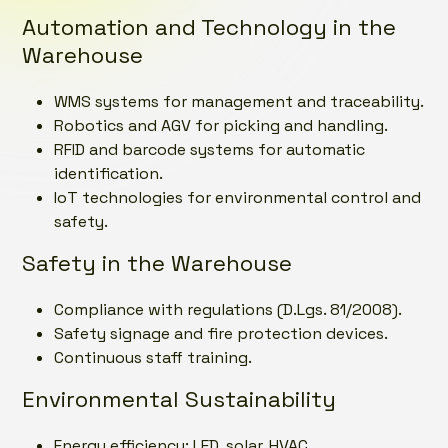
Automation and Technology in the
Warehouse
WMS systems for management and traceability.
Robotics and AGV for picking and handling.
RFID and barcode systems for automatic
identification.
IoT technologies for environmental control and
safety.
Safety in the Warehouse
Compliance with regulations (D.Lgs. 81/2008).
Safety signage and fire protection devices.
Continuous staff training.
Environmental Sustainability
Energy efficiency: LED, solar, HVAC.