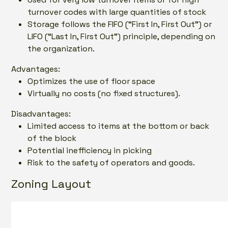
turnover codes with large quantities of stock
Storage follows the FIFO (“First In, First Out”) or
LIFO (“Last In, First Out”) principle, depending on
the organization.
Advantages:
Optimizes the use of floor space
Virtually no costs (no fixed structures).
Disadvantages:
Limited access to items at the bottom or back
of the block
Potential inefficiency in picking
Risk to the safety of operators and goods.
Zoning Layout