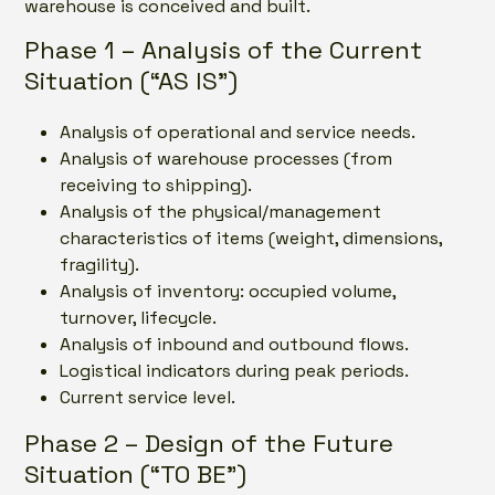
warehouse is conceived and built.
Phase 1 – Analysis of the Current
Situation (“AS IS”)
Analysis of operational and service needs.
Analysis of warehouse processes (from
receiving to shipping).
Analysis of the physical/management
characteristics of items (weight, dimensions,
fragility).
Analysis of inventory: occupied volume,
turnover, lifecycle.
Analysis of inbound and outbound flows.
Logistical indicators during peak periods.
Current service level.
Phase 2 – Design of the Future
Situation (“TO BE”)