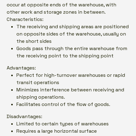
occur at opposite ends of the warehouse, with
other work and storage zones in between.
Characteristics:
The receiving and shipping areas are positioned
on opposite sides of the warehouse, usually on
the short sides
Goods pass through the entire warehouse from
the receiving point to the shipping point
Advantages:
Perfect for high-turnover warehouses or rapid
transit operations
Minimizes interference between receiving and
shipping operations.
Facilitates control of the flow of goods.
Disadvantages:
Limited to certain types of warehouses
Requires a large horizontal surface