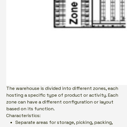
The warehouse is divided into different zones, each
hosting a specific type of product or activity. Each
zone can have a different configuration or layout
based on its function.
Characteristics:
Separate areas for storage, picking, packing,