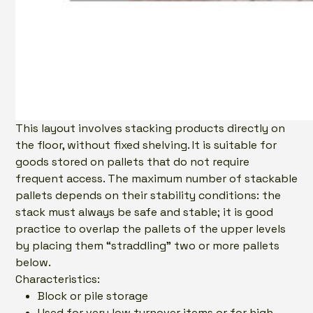
This layout involves stacking products directly on
the floor, without fixed shelving. It is suitable for
goods stored on pallets that do not require
frequent access. The maximum number of stackable
pallets depends on their stability conditions: the
stack must always be safe and stable; it is good
practice to overlap the pallets of the upper levels
by placing them “straddling” two or more pallets
below.
Characteristics:
Block or pile storage
Used for very low turnover items or for high