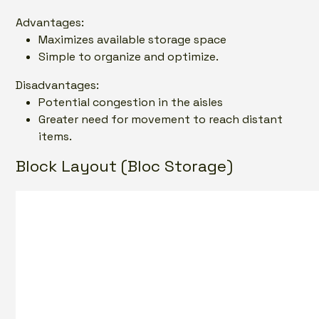
Advantages:
Maximizes available storage space
Simple to organize and optimize.
Disadvantages:
Potential congestion in the aisles
Greater need for movement to reach distant
items.
Block Layout (Bloc Storage)