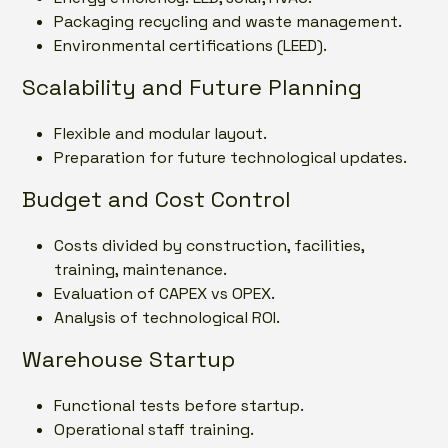
Packaging recycling and waste management.
Environmental certifications (LEED).
Scalability and Future Planning
Flexible and modular layout.
Preparation for future technological updates.
Budget and Cost Control
Costs divided by construction, facilities,
training, maintenance.
Evaluation of CAPEX vs OPEX.
Analysis of technological ROI.
Warehouse Startup
Functional tests before startup.
Operational staff training.