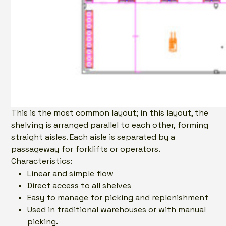
This is the most common layout; in this layout, the
shelving is arranged parallel to each other, forming
straight aisles. Each aisle is separated by a
passageway for forklifts or operators.
Characteristics:
Linear and simple flow
Direct access to all shelves
Easy to manage for picking and replenishment
Used in traditional warehouses or with manual
picking.