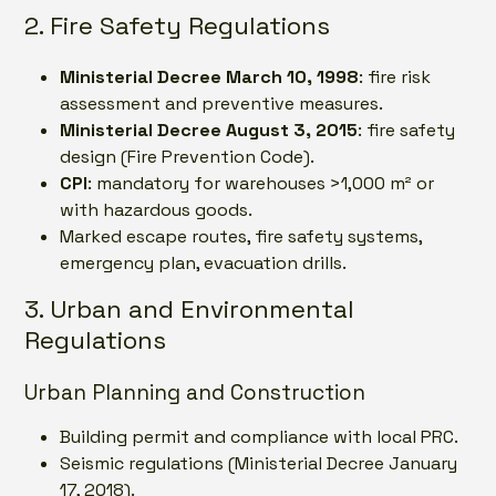
2. Fire Safety Regulations
Ministerial Decree March 10, 1998
: fire risk
assessment and preventive measures.
Ministerial Decree August 3, 2015
: fire safety
design (Fire Prevention Code).
CPI
: mandatory for warehouses >1,000 m² or
with hazardous goods.
Marked escape routes, fire safety systems,
emergency plan, evacuation drills.
3. Urban and Environmental
Regulations
Urban Planning and Construction
Building permit and compliance with local PRC.
Seismic regulations (Ministerial Decree January
17, 2018).