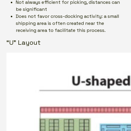
Not always efficient for picking, distances can
be significant
Does not favor cross-docking activity: a small
shipping area is often created near the
receiving area to facilitate this process.
“U” Layout