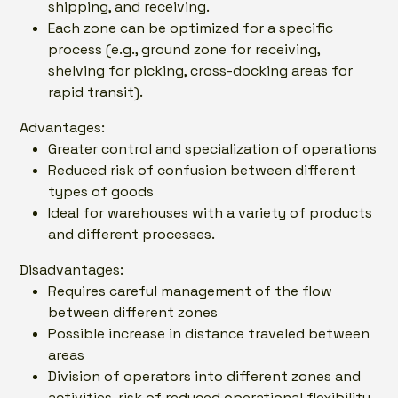
shipping, and receiving.
Each zone can be optimized for a specific
process (e.g., ground zone for receiving,
shelving for picking, cross-docking areas for
rapid transit).
Advantages:
Greater control and specialization of operations
Reduced risk of confusion between different
types of goods
Ideal for warehouses with a variety of products
and different processes.
Disadvantages:
Requires careful management of the flow
between different zones
Possible increase in distance traveled between
areas
Division of operators into different zones and
activities, risk of reduced operational flexibility.