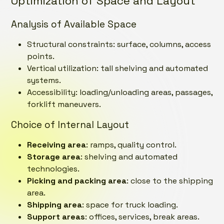
Optimization of Space and Layout
Analysis of Available Space
Structural constraints: surface, columns, access
points.
Vertical utilization: tall shelving and automated
systems.
Accessibility: loading/unloading areas, passages,
forklift maneuvers.
Choice of Internal Layout
Receiving area
: ramps, quality control.
Storage area
: shelving and automated
technologies.
Picking and packing area
: close to the shipping
area.
Shipping area
: space for truck loading.
Support areas
: offices, services, break areas.