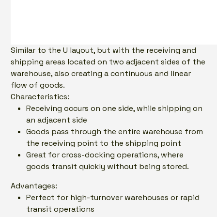
Similar to the U layout, but with the receiving and
shipping areas located on two adjacent sides of the
warehouse, also creating a continuous and linear
flow of goods.
Characteristics:
Receiving occurs on one side, while shipping on
an adjacent side
Goods pass through the entire warehouse from
the receiving point to the shipping point
Great for cross-docking operations, where
goods transit quickly without being stored.
Advantages:
Perfect for high-turnover warehouses or rapid
transit operations