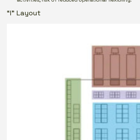
“I” Layout