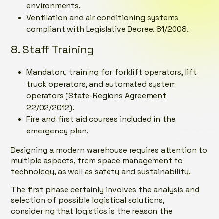
environments.
Ventilation and air conditioning systems
compliant with Legislative Decree. 81/2008.
8. Staff Training
Mandatory training for forklift operators, lift
truck operators, and automated system
operators (State-Regions Agreement
22/02/2012).
Fire and first aid courses included in the
emergency plan.
Designing a modern warehouse requires attention to
multiple aspects, from space management to
technology, as well as safety and sustainability.
The first phase certainly involves the analysis and
selection of possible logistical solutions,
considering that logistics is the reason the