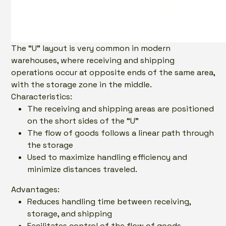
The “U” layout is very common in modern
warehouses, where receiving and shipping
operations occur at opposite ends of the same area,
with the storage zone in the middle.
Characteristics:
The receiving and shipping areas are positioned
on the short sides of the “U”
The flow of goods follows a linear path through
the storage
Used to maximize handling efficiency and
minimize distances traveled.
Advantages:
Reduces handling time between receiving,
storage, and shipping
Facilitates control of the flow of goods.