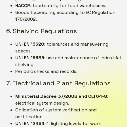
HACCP
: food safety for food warehouses.
Goods traceability according to EC Regulation
178/2002.
6. Shelving Regulations
UNI EN 15620
: tolerances and maneuvering
spaces.
UNI EN 15635
: use and maintenance of industrial
shelving.
Periodic checks and records.
7. Electrical and Plant Regulations
Ministerial Decree 37/2008 and CEI 64-8
:
electrical system design.
Obligation of system verification and
certification.
UNI EN 12464-1
: lighting levels for work