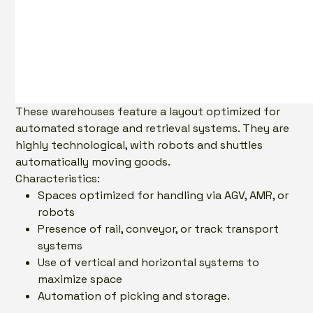
These warehouses feature a layout optimized for
automated storage and retrieval systems. They are
highly technological, with robots and shuttles
automatically moving goods.
Characteristics:
Spaces optimized for handling via AGV, AMR, or
robots
Presence of rail, conveyor, or track transport
systems
Use of vertical and horizontal systems to
maximize space
Automation of picking and storage.