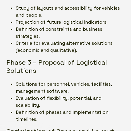
Study of layouts and accessibility for vehicles
and people.
Projection of future logistical indicators.
Definition of constraints and business
strategies.
Criteria for evaluating alternative solutions
(economic and qualitative).
Phase 3 – Proposal of Logistical
Solutions
Solutions for personnel, vehicles, facilities,
management software.
Evaluation of flexibility, potential, and
scalability.
Definition of phases and implementation
timelines.