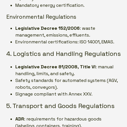
Mandatory energy certification.
Environmental Regulations
Legislative Decree 152/2006
: waste
management, emissions, effluents.
Environmental certifications: ISO 14001, EMAS.
4. Logistics and Handling Regulations
Legislative Decree 81/2008, Title VI
: manual
handling, limits, and safety.
Safety standards for automated systems (AGV,
robots, conveyors).
Signage compliant with Annex XXV.
5. Transport and Goods Regulations
ADR
: requirements for hazardous goods
(labeling, containers, training).