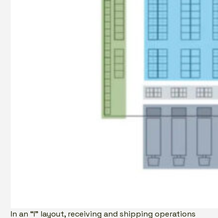
In an “I” layout, receiving and shipping operations