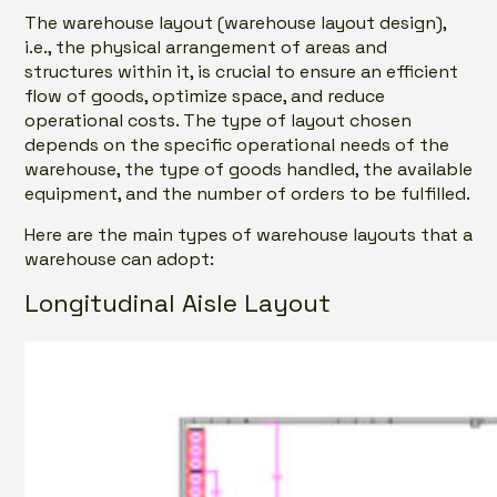
The warehouse layout (warehouse layout design),
i.e., the physical arrangement of areas and
structures within it, is crucial to ensure an efficient
flow of goods, optimize space, and reduce
operational costs. The type of layout chosen
depends on the specific operational needs of the
warehouse, the type of goods handled, the available
equipment, and the number of orders to be fulfilled.
Here are the main types of warehouse layouts that a
warehouse can adopt:
Longitudinal Aisle Layout